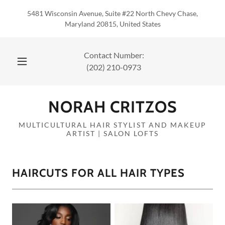
5481 Wisconsin Avenue, Suite #22 North Chevy Chase,
Maryland 20815, United States
(202) 210-0973
NORAH CRITZOS
MULTICULTURAL HAIR STYLIST AND MAKEUP
ARTIST | SALON LOFTS
HAIRCUTS FOR ALL HAIR TYPES