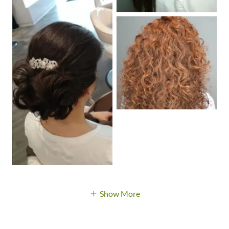
Show More