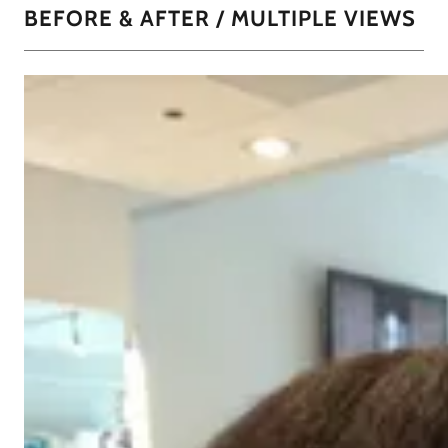
BEFORE & AFTER / MULTIPLE VIEWS