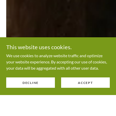
This website uses cookies.
We use cookies to analyze website traffic and optimize
your website experience. By accepting our use of cookies,
your data will be aggregated with all other user data.
DECLINE
ACCEPT